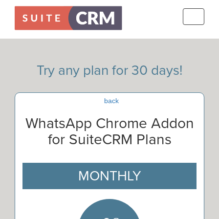
Toggle
navigati
Try any plan for 30 days!
back
WhatsApp Chrome Addon
for SuiteCRM Plans
MONTHLY