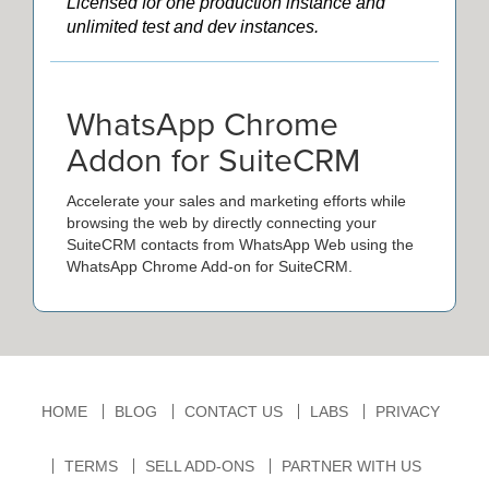
Licensed for one production instance and
unlimited test and dev instances.
WhatsApp Chrome
Addon for SuiteCRM
Accelerate your sales and marketing efforts while
browsing the web by directly connecting your
SuiteCRM contacts from WhatsApp Web using the
WhatsApp Chrome Add-on for SuiteCRM.
HOME
BLOG
CONTACT US
LABS
PRIVACY
TERMS
SELL ADD-ONS
PARTNER WITH US