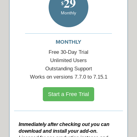
29
$
Monthly
MONTHLY
Free 30-Day Trial
Unlimited Users
Outstanding Support
Works on versions 7.7.0 to 7.15.1
Start a Free Trial
Immediately after checking out you can
download and install your add-on.