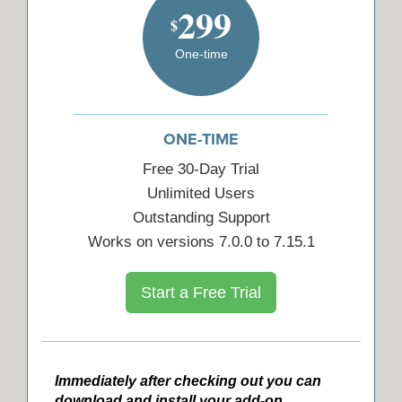
299
$
One-time
ONE-TIME
Free 30-Day Trial
Unlimited Users
Outstanding Support
Works on versions 7.0.0 to 7.15.1
Start a Free Trial
Immediately after checking out you can
download and install your add-on.