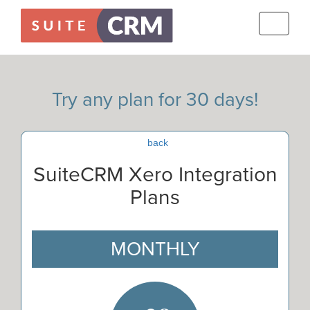
Toggle
navigati
Try any plan for 30 days!
back
SuiteCRM Xero Integration
Plans
MONTHLY