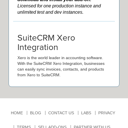
Licensed for one production instance and
unlimited test and dev instances.
SuiteCRM Xero
Integration
Xero is the world leader in accounting software.
With the SuiteCRM Xero Integration, businesses
can easily sync invoices, contacts, and products
from Xero to SuiteCRM.
HOME
BLOG
CONTACT US
LABS
PRIVACY
TERMS
SELL ADD-ONS
PARTNER WITH US