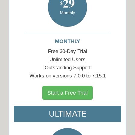
29
$
Monthly
MONTHLY
Free 30-Day Trial
Unlimited Users
Outstanding Support
Works on versions 7.0.0 to 7.15.1
Start a Free Trial
ULTIMATE