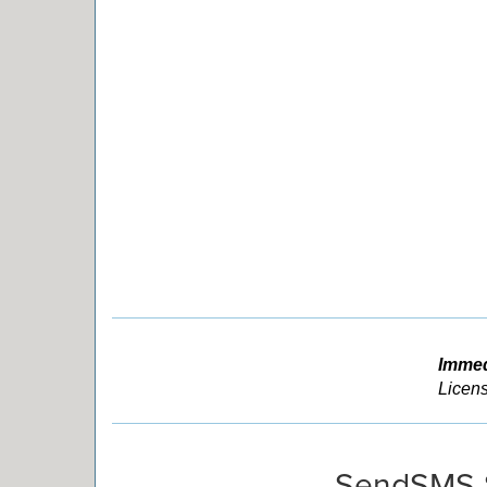
Immed
Licens
SendSMS 