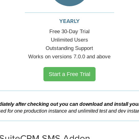
YEARLY
Free 30-Day Trial
Unlimited Users
Outstanding Support
Works on versions 7.0.0 and above
Start a Free Trial
iately after checking out you can download and install you
ed for one production instance and unlimited test and dev insta
SuiteCRM SMS Addon