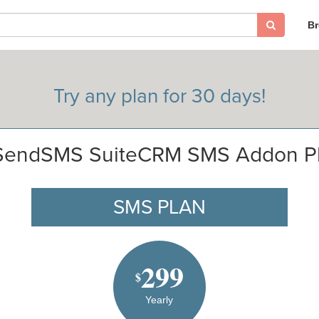
B
Try any plan for 30 days!
SendSMS SuiteCRM SMS Addon P
SMS PLAN
299
$
Yearly