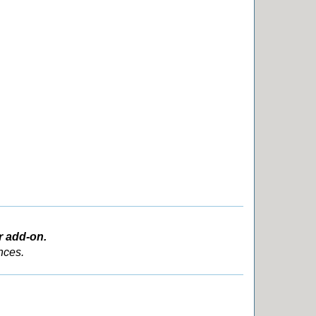
r add-on.
nces.