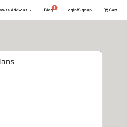
1
rowse Add-ons
Blog
Login/Signup
Cart
lans