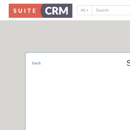
All
back