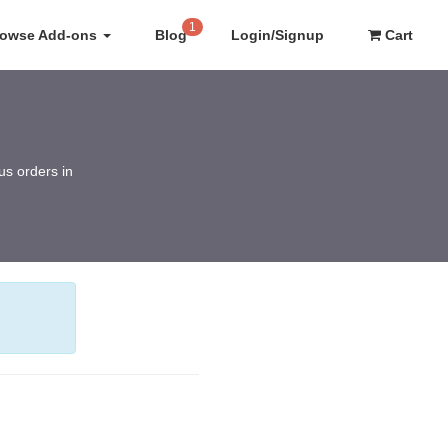
1
rowse Add-ons
Blog
Login/Signup
Cart
us orders in