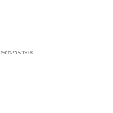
PARTNER WITH US