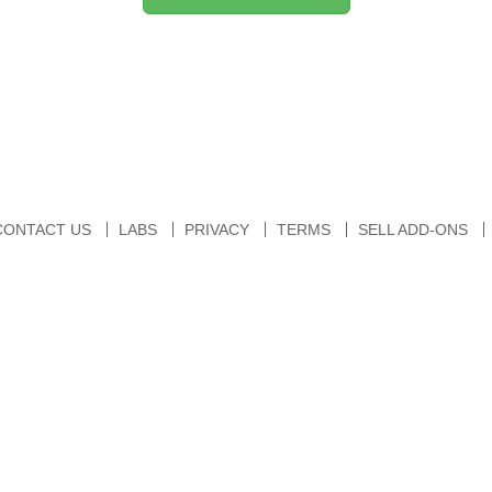
CONTACT US
LABS
PRIVACY
TERMS
SELL ADD-ONS