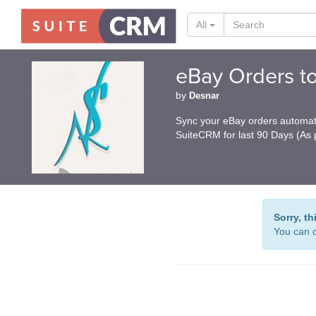
All
eBay Orders t
by
Desnar
Sync your eBay orders automati
SuiteCRM for last 90 Days (As p
Sorry, th
You can c