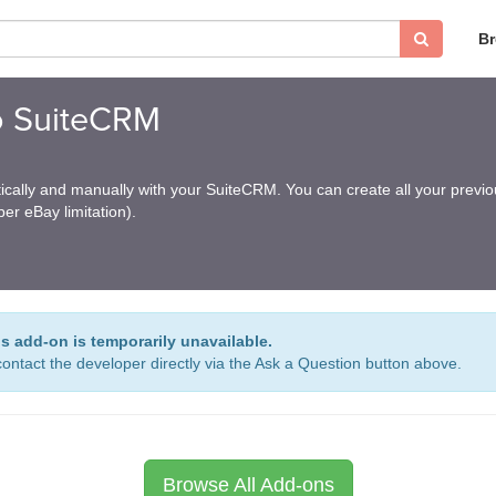
B
o SuiteCRM
cally and manually with your SuiteCRM. You can create all your previo
er eBay limitation).
is add-on is temporarily unavailable.
ontact the developer directly via the Ask a Question button above.
Browse All Add-ons