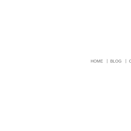
HOME
BLOG