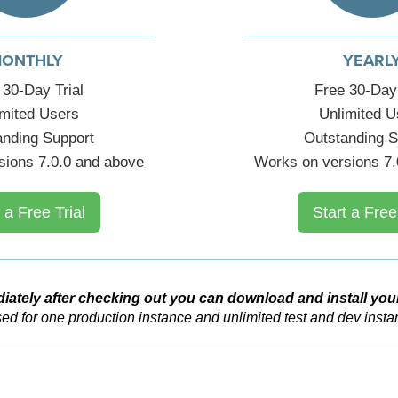
ONTHLY
YEARL
 30-Day Trial
Free 30-Day 
imited Users
Unlimited U
anding Support
Outstanding S
sions 7.0.0 and above
Works on versions 7.
 a Free Trial
Start a Free
iately after checking out you can download and install you
ed for one production instance and unlimited test and dev insta