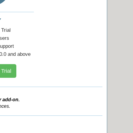
Y
Trial
sers
upport
0.0 and above
 Trial
r add-on.
nces.