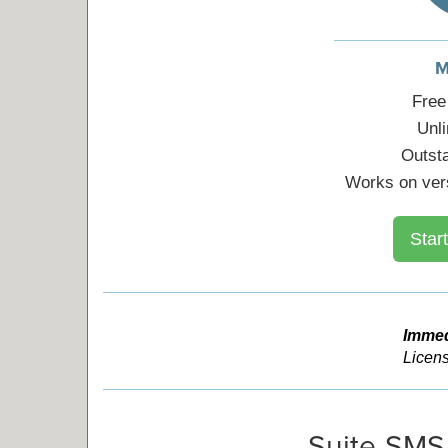
M
Free
Unl
Outst
Works on ver
Start
Immed
Licens
Suite-SMS