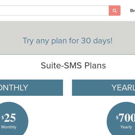
B
Try any plan for 30 days!
Suite-SMS Plans
ONTHLY
YEAR
25
70
$
$
Monthly
Yearly