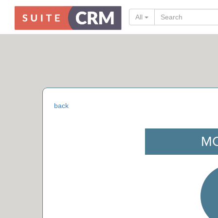
All
back
M