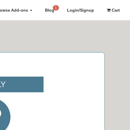
1
rowse Add-ons
Blog
Login/Signup
Cart
LY
0